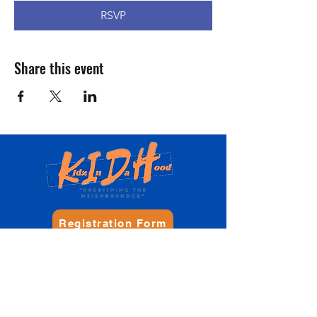
RSVP
Share this event
Registration Form
Donate
Contact Us
Philadelphia, PA, USA