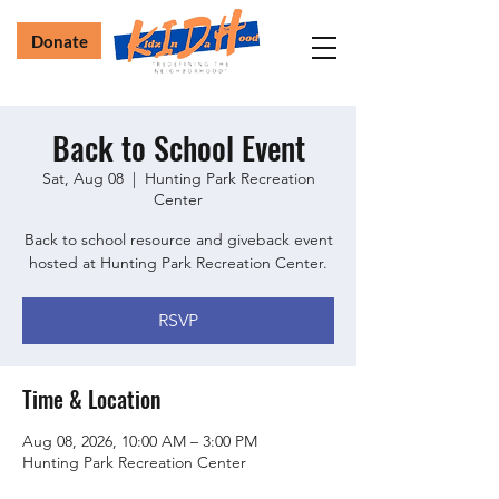
Donate
Back to School Event
Sat, Aug 08
  |  
Hunting Park Recreation
Center
Back to school resource and giveback event
hosted at Hunting Park Recreation Center.
RSVP
Time & Location
Aug 08, 2026, 10:00 AM – 3:00 PM
Hunting Park Recreation Center