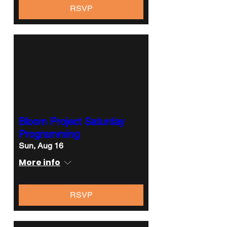
RSVP
Bloom Project Saturday
Programming
Sun, Aug 16
More info
RSVP