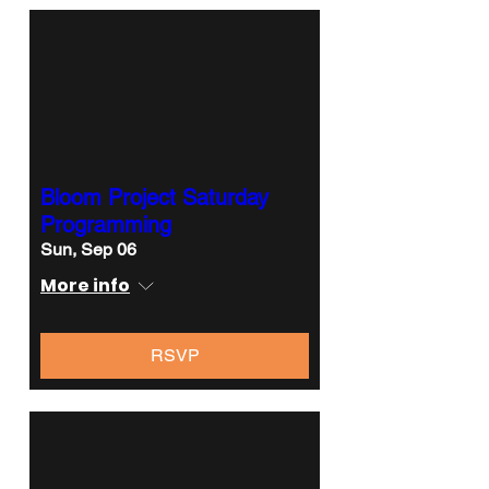
Bloom Project Saturday
Programming
Sun, Sep 06
More info
RSVP