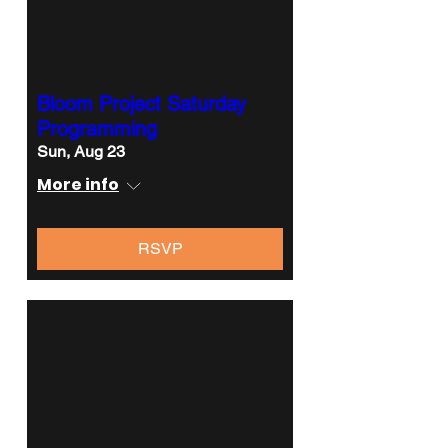
Bloom Project Saturday
Programming
Sun, Aug 23
More info
RSVP