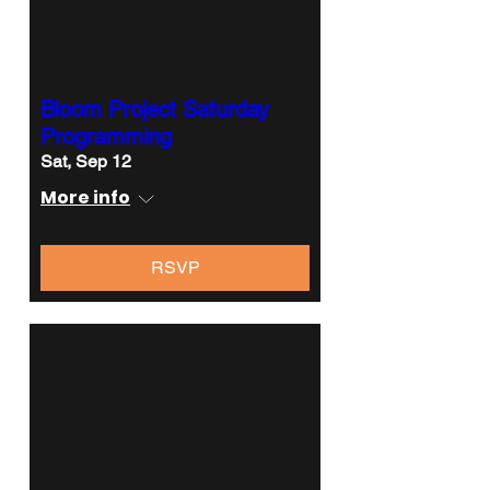
Bloom Project Saturday
Programming
Sat, Sep 12
More info
RSVP