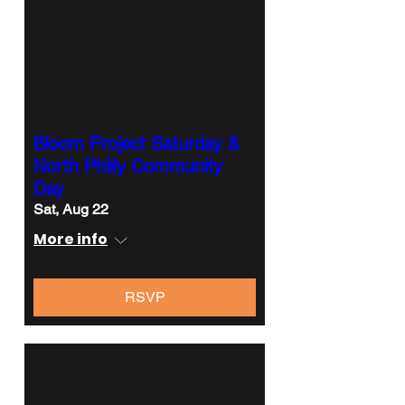
Bloom Project Saturday &
North Philly Community
Day
Sat, Aug 22
More info
RSVP