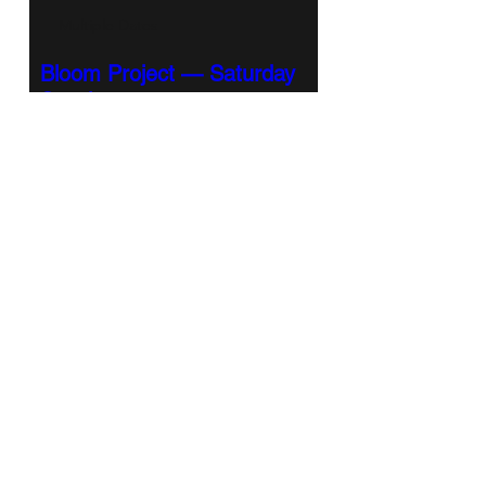
Multiple Dates
Bloom Project — Saturday
Session
Sat, Sep 12
More info
RSVP
Bloom Project Saturday