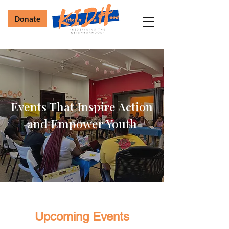
Donate
Events That Inspire Action
and Empower Youth
Upcoming Events