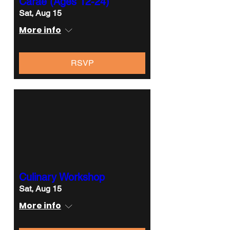
Carae (Ages 12-24)
Sat, Aug 15
More info
RSVP
Culinary Workshop
Sat, Aug 15
More info