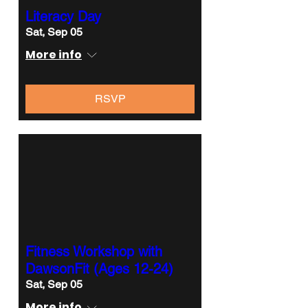
Literacy Day
Sat, Sep 05
More info
RSVP
Fitness Workshop with
DawsonFit (Ages 12-24)
Sat, Sep 05
More info