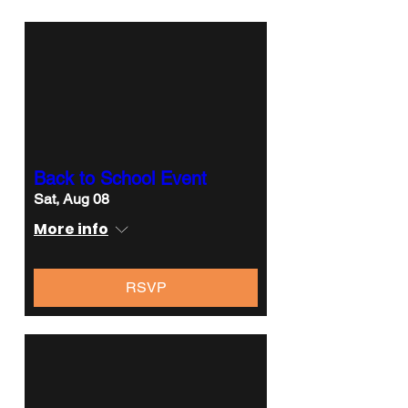
Back to School Event
Sat, Aug 08
More info
RSVP