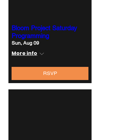
Bloom Project Saturday
Programming
Sun, Aug 09
More info
RSVP