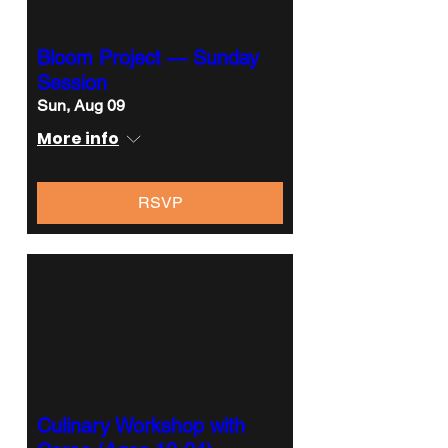
Multiple Dates
Bloom Project — Sunday
Session
Sun, Aug 09
More info
RSVP
Culinary Workshop with