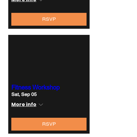
RSVP
Fitness Workshop
Sat, Sep 05
More info
RSVP