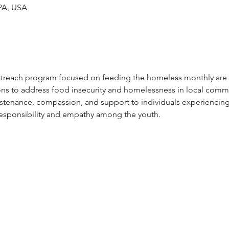
 PA, USA
reach program focused on feeding the homeless monthly are in
ons to address food insecurity and homelessness in local comm
ustenance, compassion, and support to individuals experiencin
 responsibility and empathy among the youth.