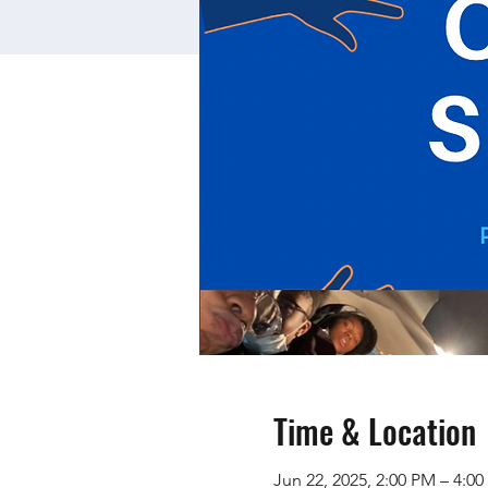
Time & Location
Jun 22, 2025, 2:00 PM – 4:0