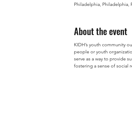
Philadelphia, Philadelphia,
About the event
KIDH’s youth community out
people or youth organizati
serve as a way to provide s
fostering a sense of social