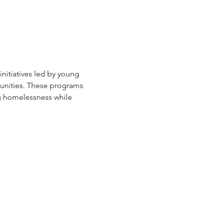
itiatives led by young 
unities. These programs 
g homelessness while 