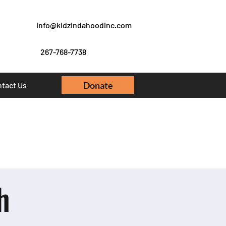
info@kidzindahoodinc.com
267-768-7738
Donate
tact Us
h