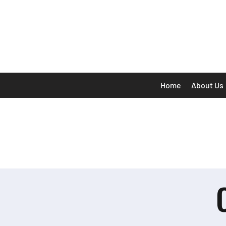
Home
About Us