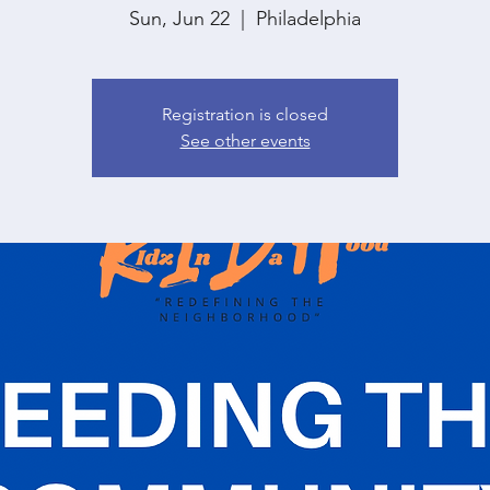
Sun, Jun 22
  |  
Philadelphia
Registration is closed
See other events