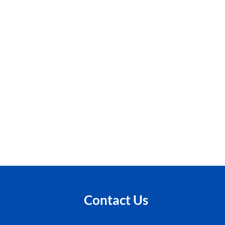
Contact Us