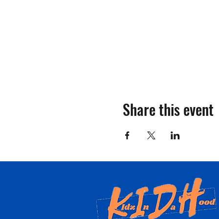
Share this event