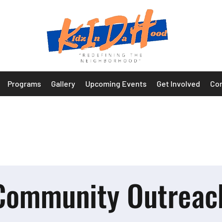
Programs
Gallery
Upcoming Events
Get Involved
Con
Community Outreac