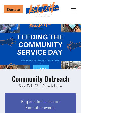
Donate
Community Outreach
Sun, Feb 22
  |  
Philadelphia
Registration is closed
See other events