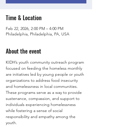
Time & Location
Feb 22, 2026, 2:00 PM – 4:00 PM
Philadelphia, Philadelphia, PA, USA
About the event
KIDH’s youth community outreach program 
focused on feeding the homeless monthly 
are initiatives led by young people or youth 
organizations to address food insecurity 
and homelessness in local communities. 
These programs serve as a way to provide 
sustenance, compassion, and support to 
individuals experiencing homelessness 
while fostering a sense of social 
responsibility and empathy among the 
youth.