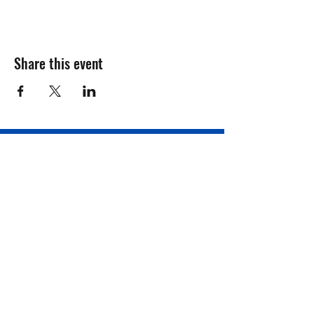
Share this event
Registration Form
Donate
Contact Us
Philadelphia, PA, USA