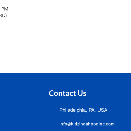
0 PM
TBD)
Contact Us
Philadelphia, PA, USA
info@kidzindahoodinc.com