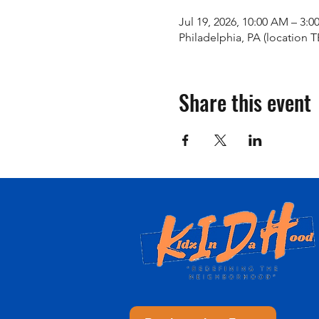
Jul 19, 2026, 10:00 AM – 3:0
Philadelphia, PA (location 
Share this event