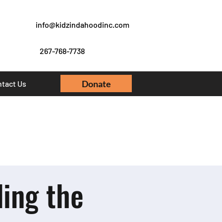
info@kidzindahoodinc.com
267-768-7738
Donate
tact Us
ing the