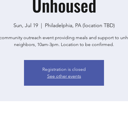
Unhoused
Sun, Jul 19
  |  
Philadelphia, PA (location TBD)
community outreach event providing meals and support to un
neighbors, 10am-3pm. Location to be confirmed.
Registration is closed
See other events