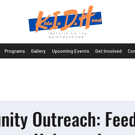
Programs
Gallery
Upcoming Events
Get Involved
Con
ity Outreach: Feed