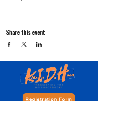
Share this event
Registration Form
Donate
Contact Us