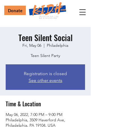
Donate
Teen Silent Social
Fri, May 06
  |  
Philadelphia
Teen Silent Party
Registration is closed
See other events
Time & Location
May 06, 2022, 7:00 PM – 9:00 PM
Philadelphia, 3509 Haverford Ave,
Philadelphia, PA 19104, USA