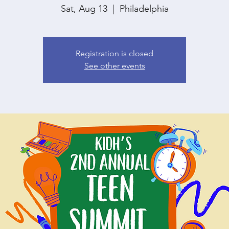
Sat, Aug 13
  |  
Philadelphia
Registration is closed
See other events