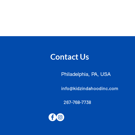
Contact Us
Philadelphia, PA, USA
info@kidzindahoodinc.com
267-768-7738