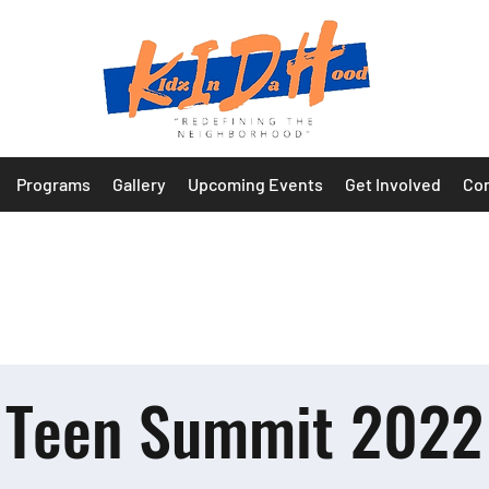
Programs
Gallery
Upcoming Events
Get Involved
Con
Teen Summit 2022