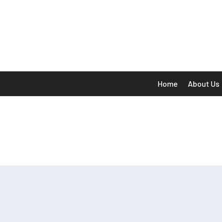
Home
About Us