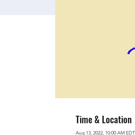
Time & Location
Aug 13, 2022, 10:00 AM EDT