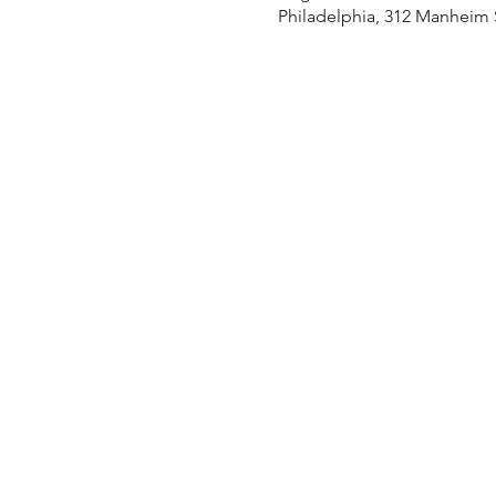
Philadelphia, 312 Manheim S