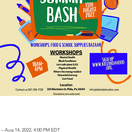
 – Aug 14, 2022, 4:00 PM EDT