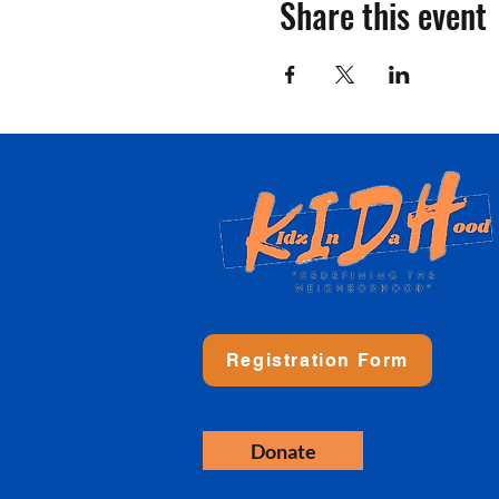
Share this event
Registration Form
Donate