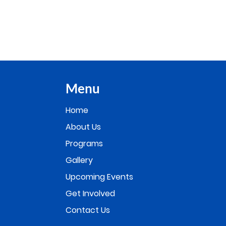
Menu
Home
About Us
Programs
Gallery
Upcoming Events
Get Involved
Contact Us